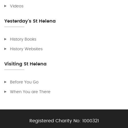
Videos
Yesterday's St Helena
History Books
History Websites
Visiting St Helena
Before You Go
When You are There
Registered Charity No:
1000321