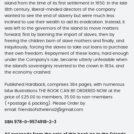
island from the time of its first settlement in 1650. In the late
18th century, liberal-minded directors of the company
wanted to see the end of slavery but were much less
inclined to use their wealth to aid its eradication. Instead, it
was left to the governors of the island to move matters
forward, first by banning the import of slaves, then by
freeing the children born of slave mothers and finally, and
iniquitously, forcing the slaves to take out loans to purchase
their own freedom. Repayment of these loans, hard enough
under the Company's rule, became utterly unfeasible when
the island's sovereignty reverted to the crown in 1834, and
the economy crashed.
Published Hardback, comprises 384 pages, with numerous
b&w illustrations THE BOOK CAN BE ORDERED NOW at the
price of £25.00 to members, 35.00 to non-members
(+postage & packing). Please Order by
email: friendsofsthelena2@gmail.com
SBN 978-0-9574918-2-3