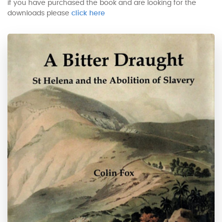
if you have purchased the book and are looking for the
downloads please
click here