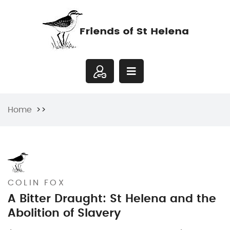
Home
COLIN FOX
A Bitter Draught: St Helena and the
Abolition of Slavery