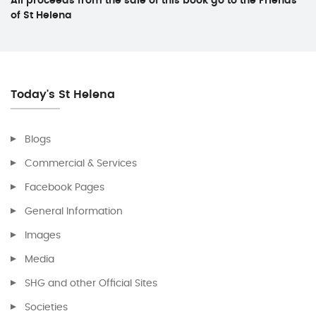
All proceeds from the sale of this book go to the Friends
of St Helena
Today's St Helena
Blogs
Commercial & Services
Facebook Pages
General Information
Images
Media
SHG and other Official Sites
Societies