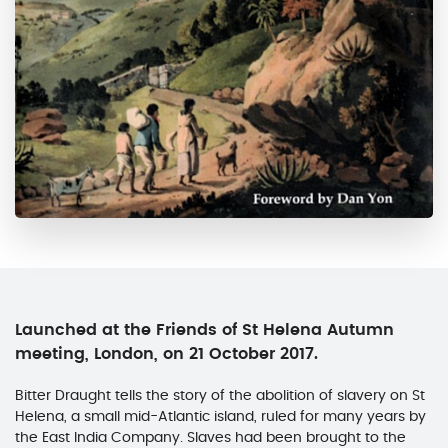
Launched at the Friends of St Helena Autumn
meeting, London, on 21 October 2017.
Bitter Draught tells the story of the abolition of slavery on St
Helena, a small mid-Atlantic island, ruled for many years by
the East India Company. Slaves had been brought to the