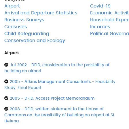
Airport
Covid-19
Arrival and Departure Statistics
Economic Activit
Business Surveys
Household Expen
Censuses
Incomes
Child Safeguarding
Political Govern
Conservation and Ecology
Airport
Jul 2002 - DFID, consideration to the possibility of
building an airport
2005 - Atkins Management Consultants - Feasibility
Study, Final Report
2005 - DFID, Access Project Memorandum
2008 - DFID, written statement to the House of
Commons on the feasibility of building an airport at St
Helena