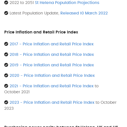
2022 to 2051
St Helena Population Projections
Latest Population Update,
Released 10 March 2022
Price Inflation and Retail Price Index
2017 - Price Inflation and Retail Price Index
2018 - Price Inflation and Retail Price Index
2019 - Price Inflation and Retail Price Index
2020 - Price Inflation and Retail Price Index
2021 - Price Inflation and Retail Price Index
to
October 2021
2023 - Price Inflation and Retail Price Index
to October
2023