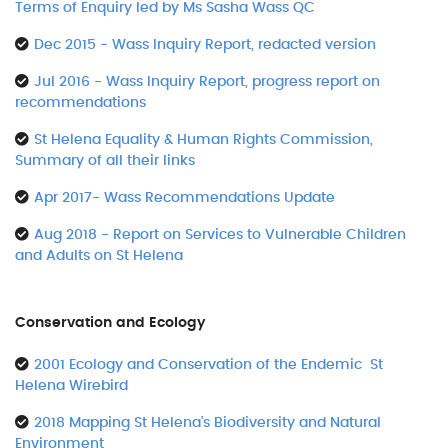
Terms of Enquiry led by Ms Sasha Wass QC
Dec 2015 - Wass Inquiry Report, redacted version
Jul 2016 - Wass Inquiry Report, progress report on
recommendations
St Helena Equality & Human Rights Commission,
Summary of all their links
Apr 2017- Wass Recommendations Update
Aug 2018 - Report on Services to Vulnerable Children
and Adults on St Helena
Conservation and Ecology
2001 Ecology and Conservation of the Endemic St
Helena Wirebird
2018 Mapping St Helena’s Biodiversity and Natural
Environment