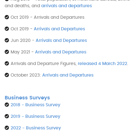
and deaths, and
arrivals and departures
Oct 2019 - Arrivals and Departures
Oct 2019 -
Arrivals and Departures
Jun 2020 -
Arrivals and Departures
May 2021 -
Arrivals and Departures
Arrivals and Departure Figures,
released 4 March 2022
.
October 2023:
Arrivals and Departures
Business Surveys
2018 - Business Survey
2019 - Business Survey
2022 - Business Survey