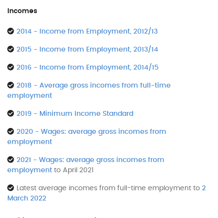
Incomes
2014 - Income from Employment, 2012/13
2015 - Income from Employment, 2013/14
2016 - Income from Employment, 2014/15
2018 - Average gross incomes from full-time
employment
2019 - Minimum Income Standard
2020 - Wages: average gross incomes from
employment
2021 - Wages: average gross incomes from
employment
to April 2021
Latest average incomes from full-time employment to
2
March 2022