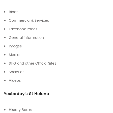
Blogs
Commercial & Services
Facebook Pages
General Information
Images
Media
SHG and other Official Sites
Societies
Videos
Yesterday's St Helena
History Books