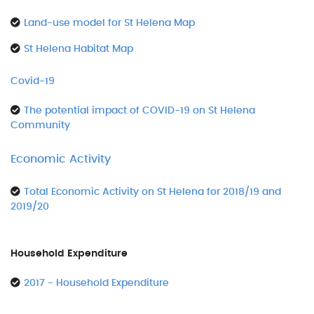
Land-use model for St Helena Map
St Helena Habitat Map
Covid-19
The potential impact of COVID-19 on St Helena
Community
Economic Activity
Total Economic Activity on St Helena for 2018/19 and
2019/20
Household Expenditure
2017 - Household Expenditure