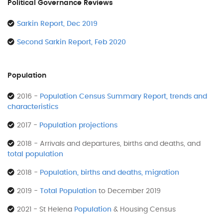
Political Governance Reviews
Sarkin Report
, Dec 2019
Second Sarkin Repor
t, Feb 2020
Population
2016 -
Population Census Summary Report, trends and
characteristics
2017 -
Population projections
2018 - Arrivals and departures, births and deaths, and
total population
2018 -
Population, births and deaths, migration
2019 -
Total Population
to December 2019
2021 - St Helena
Population
& Housing Census