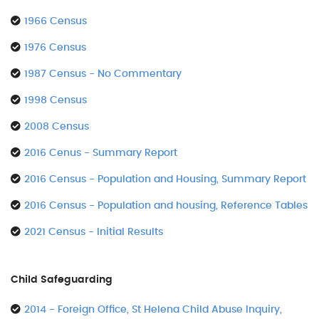
1966 Census
1976 Census
1987 Census - No Commentary
1998 Census
2008 Census
2016 Cenus - Summary Report
2016 Census - Population and Housing, Summary Report
2016 Census - Population and housing, Reference Tables
2021 Census - Initial Results
Child Safeguarding
2014 - Foreign Office, St Helena Child Abuse Inquiry,