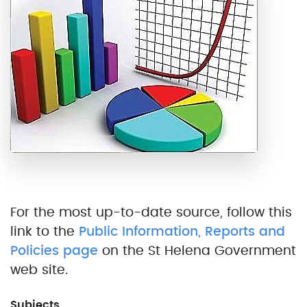
For the most up-to-date source, follow this
link to the
Public Information, Reports and
Policies page
on the St Helena Government
web site.
Subjects