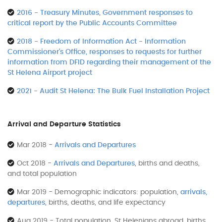
2016 - Treasury Minutes, Government responses to
critical report by the Public Accounts Committee
2018 - Freedom of Information Act - Information
Commissioner's Office, responses to requests for further
information from DFID regarding their management of the
St Helena Airport project
2021 - Audit St Helena: The Bulk Fuel Installation Project
Arrival and Departure Statistics
Mar 2018 -
Arrivals and Departures
Oct 2018 -
Arrivals and Departures
, births and deaths,
and total population
Mar 2019 - Demographic indicators: population,
arrivals,
departures
, births, deaths, and life expectancy
Aug 2019 - Total population, St Helenians abroad, births