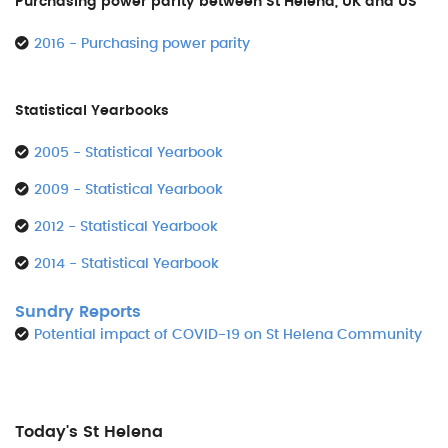
Purchasing power parity between St Helena, UK and US
2016 - Purchasing power parity
Statistical Yearbooks
2005 - Statistical Yearbook
2009 - Statistical Yearbook
2012 - Statistical Yearbook
2014 - Statistical Yearbook
Sundry Reports
Potential impact of COVID-19 on St Helena Community
Today's St Helena