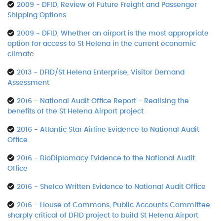
2009 - DFID, Review of Future Freight and Passenger
Shipping Options
2009 - DFID, Whether an airport is the most appropriate
option for access to St Helena in the current economic
climat
e
2013 - DFID/St Helena Enterprise, Visitor Demand
Assessment
2016 - National Audit Office Report - Realising the
benefits of the St Helena Airport project
2016 - Atlantic Star Airline Evidence to National Audit
Office
2016 - BioDiplomacy Evidence to the National Audit
Office
2016 - Shelco Written Evidence to National Audit Office
2016 - House of Commons, Public Accounts Committee
sharply critical of DFID project to build St Helena Airport