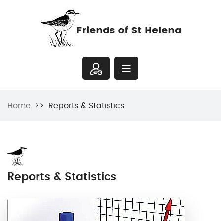
Home
Reports & Statistics
Reports & Statistics