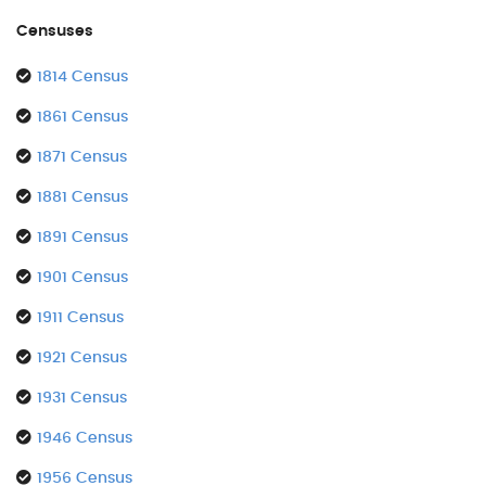
Censuses
1814 Census
1861 Census
1871 Census
1881 Census
1891 Census
1901 Census
1911 Census
1921 Census
1931 Census
1946 Census
1956 Census